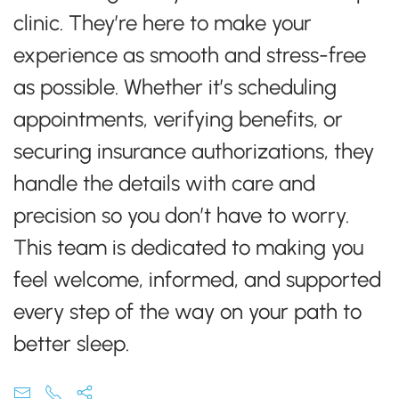
clinic. They’re here to make your
experience as smooth and stress-free
as possible. Whether it’s scheduling
appointments, verifying benefits, or
securing insurance authorizations, they
handle the details with care and
precision so you don’t have to worry.
This team is dedicated to making you
feel welcome, informed, and supported
every step of the way on your path to
better sleep.