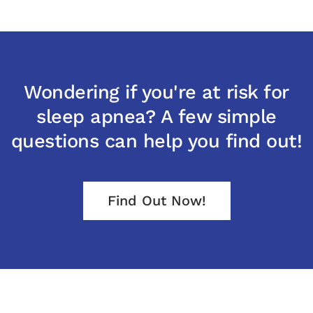
Wondering if you're at risk for
sleep apnea? A few simple
questions can help you find out!
Find Out Now!