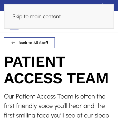
Financing
Careers
Online Assessment
Skip to main content
Back to All Staff
PATIENT
ACCESS TEAM
Our Patient Access Team is often the
first friendly voice you’ll hear and the
first smiling face you’ll see at our sleep