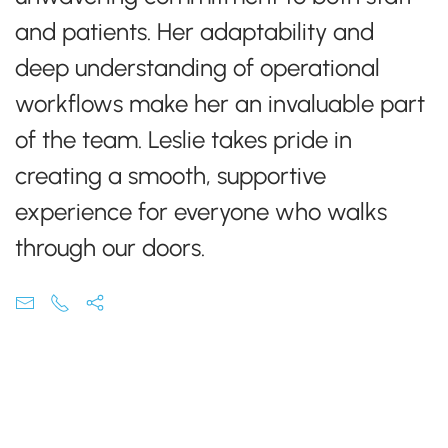
and patients. Her adaptability and
deep understanding of operational
workflows make her an invaluable part
of the team. Leslie takes pride in
creating a smooth, supportive
experience for everyone who walks
through our doors.