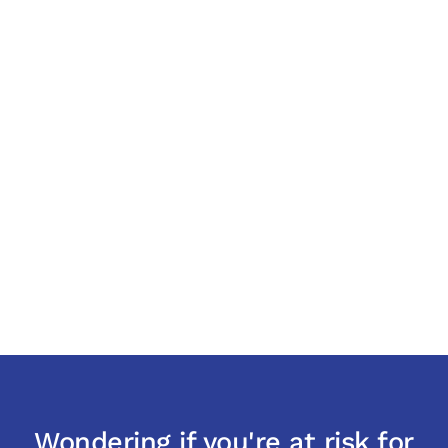
Wondering if you're at risk for