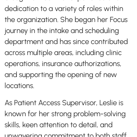
dedication to a variety of roles within
the organization. She began her Focus
journey in the intake and scheduling
department and has since contributed
across multiple areas, including clinic
operations, insurance authorizations,
and supporting the opening of new
locations.
As Patient Access Supervisor, Leslie is
known for her strong problem-solving
skills, keen attention to detail, and
unwavering commitment to both staff