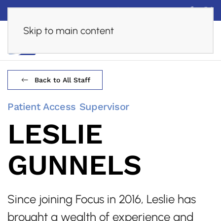
Financing
Careers
Online Assessment
Skip to main content
Back to All Staff
Patient Access Supervisor
LESLIE
GUNNELS
Since joining Focus in 2016, Leslie has
brought a wealth of experience and