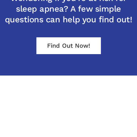
sleep apnea? A few simple
questions can help you find out!
Find Out Now!
Office Hours
Monday – Friday
8:00 AM to 5:00 PM